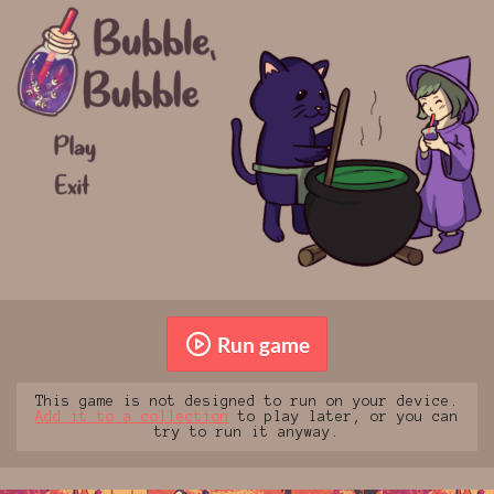
Run game
This game is not designed to run on your device.
Add it to a collection
to play later, or you can
try to run it anyway.