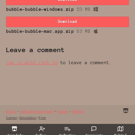
bubble-bubble-windows.zip
53 MB
Download
bubble-bubble-mac.app.zip
63 MB
Leave a comment
Log in with itch.io
to leave a comment.
itch.io
·
View all by starrylady
·
Report
·
Embed
Games
›
Simulation
›
Free