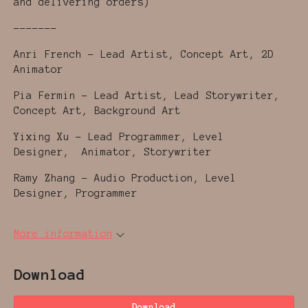
and delivering orders)
-------
Anri French - Lead Artist, Concept Art, 2D
Animator
Pia Fermin - Lead Artist, Lead Storywriter,
Concept Art, Background Art
Yixing Xu - Lead Programmer, Level
Designer, Animator, Storywriter
Ramy Zhang - Audio Production, Level
Designer, Programmer
More information
Download
Download