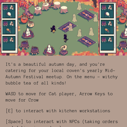
It's a beautiful autumn day, and you're
catering for your local coven's yearly Mid-
Autumn Festival meetup. On the menu - witchy
bubble tea of all kinds!
WASD to move for Cat player, Arrow Keys to
move for Crow
[E] to interact with kitchen workstations
[Space] to interact with NPCs (taking orders